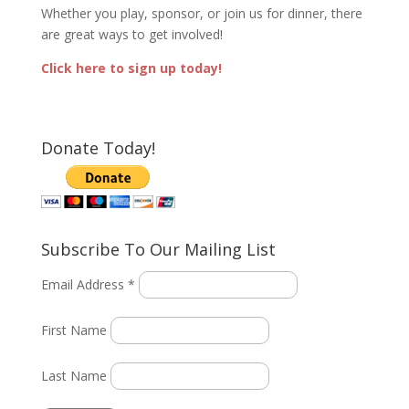
Whether you play, sponsor, or join us for dinner, there
are great ways to get involved!
Click here to sign up today!
Donate Today!
Subscribe To Our Mailing List
Email Address *
First Name
Last Name