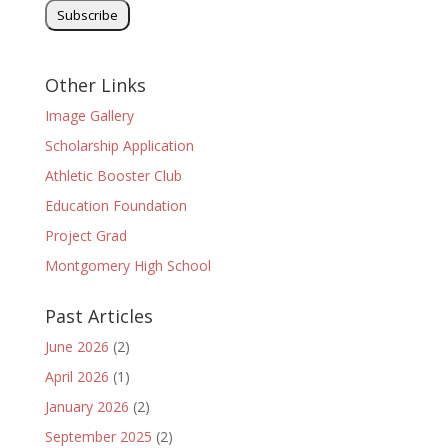
Other Links
Image Gallery
Scholarship Application
Athletic Booster Club
Education Foundation
Project Grad
Montgomery High School
Past Articles
June 2026
(2)
April 2026
(1)
January 2026
(2)
September 2025
(2)