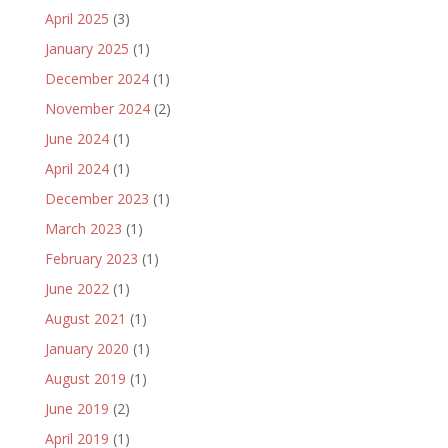
April 2025
(3)
January 2025
(1)
December 2024
(1)
November 2024
(2)
June 2024
(1)
April 2024
(1)
December 2023
(1)
March 2023
(1)
February 2023
(1)
June 2022
(1)
August 2021
(1)
January 2020
(1)
August 2019
(1)
June 2019
(2)
April 2019
(1)