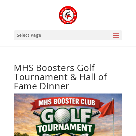
Select Page
MHS Boosters Golf
Tournament & Hall of
Fame Dinner