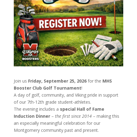
Join us
Friday, September 25, 2026
for the
MHS
Booster Club Golf Tournament
!
A day of golf, community, and Viking pride in support
of our 7th-12th grade student-athletes.
The evening includes a
special Hall of Fame
Induction Dinner
–
the first since 2014
– making this
an especially meaningful celebration for our
Montgomery community past and present.