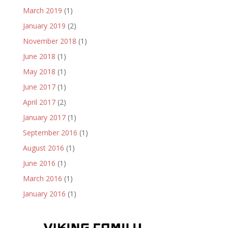
March 2019
(1)
January 2019
(2)
November 2018
(1)
June 2018
(1)
May 2018
(1)
June 2017
(1)
April 2017
(2)
January 2017
(1)
September 2016
(1)
August 2016
(1)
June 2016
(1)
March 2016
(1)
January 2016
(1)