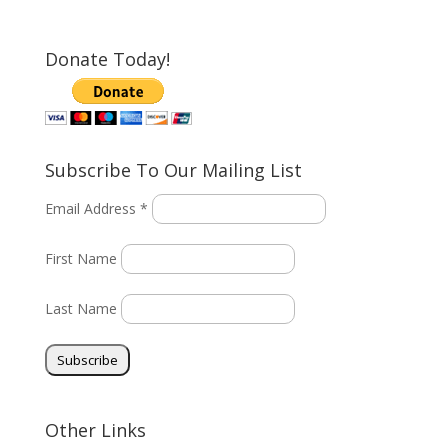
Donate Today!
Subscribe To Our Mailing List
Email Address *
First Name
Last Name
Other Links