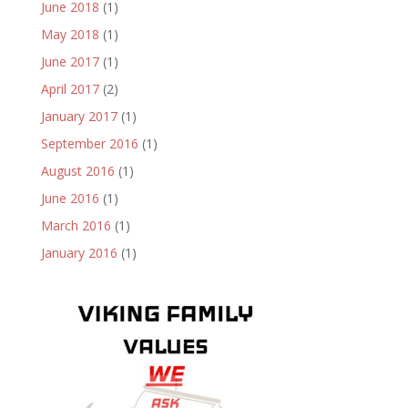
June 2018
(1)
May 2018
(1)
June 2017
(1)
April 2017
(2)
January 2017
(1)
September 2016
(1)
August 2016
(1)
June 2016
(1)
March 2016
(1)
January 2016
(1)