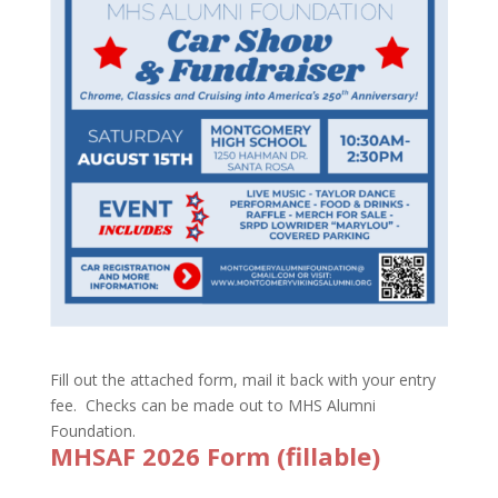
Fill out the attached form, mail it back with your entry
fee. Checks can be made out to MHS Alumni
Foundation.
MHSAF 2026 Form (fillable)