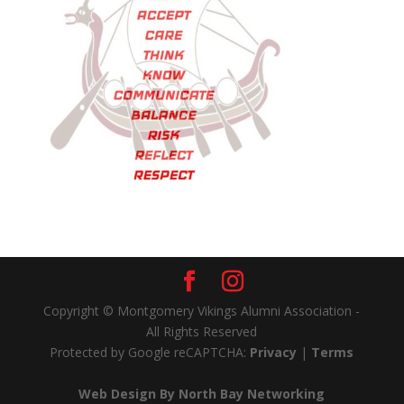
Copyright © Montgomery Vikings Alumni Association -
All Rights Reserved
Protected by Google reCAPTCHA:
Privacy
|
Terms
Web Design By North Bay Networking