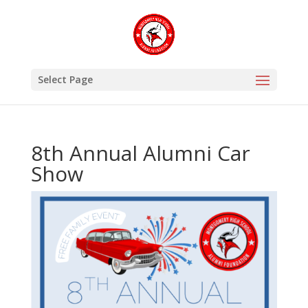
Select Page
8th Annual Alumni Car
Show