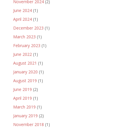
November 2024
(2)
June 2024
(1)
April 2024
(1)
December 2023
(1)
March 2023
(1)
February 2023
(1)
June 2022
(1)
August 2021
(1)
January 2020
(1)
August 2019
(1)
June 2019
(2)
April 2019
(1)
March 2019
(1)
January 2019
(2)
November 2018
(1)