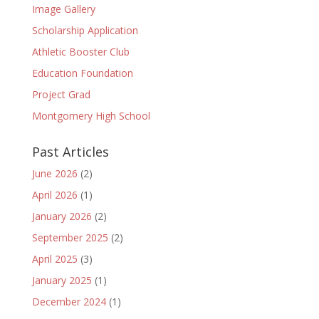
Image Gallery
Scholarship Application
Athletic Booster Club
Education Foundation
Project Grad
Montgomery High School
Past Articles
June 2026
(2)
April 2026
(1)
January 2026
(2)
September 2025
(2)
April 2025
(3)
January 2025
(1)
December 2024
(1)